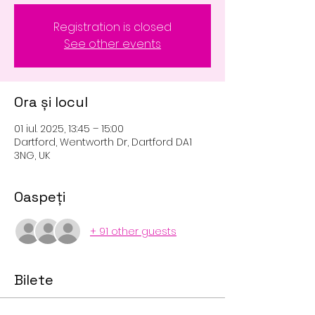
Registration is closed
See other events
Ora și locul
01 iul. 2025, 13:45 – 15:00
Dartford, Wentworth Dr, Dartford DA1
3NG, UK
Oaspeți
+ 91 other guests
Bilete