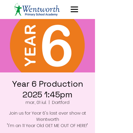
Year 6 Production
2025 1:45pm
mar., 01 iul.
  |  
Dartford
Join us for Year 6's last ever show at
Wentworth
"I'm an 11 Year Old GET ME OUT OF HERE!"